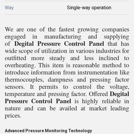
Way
Single-way operation
We are one of the fastest growing companies
engaged in manufacturing and supplying
Degital Pressure Control Panel
of
that has
wide scope of utilization in various industries for
outfitted more steady and less inclined to
overheating. This item is reasonable method to
introduce information from instrumentation like
thermocouples, dampness and pressing factor
sensors. It permits to control the voltage,
Degital
temperature and pressing factor. Offered
Pressure Control Panel
is highly reliable in
nature and can be availed at market leading
prices.
Advanced Pressure Monitoring Technology