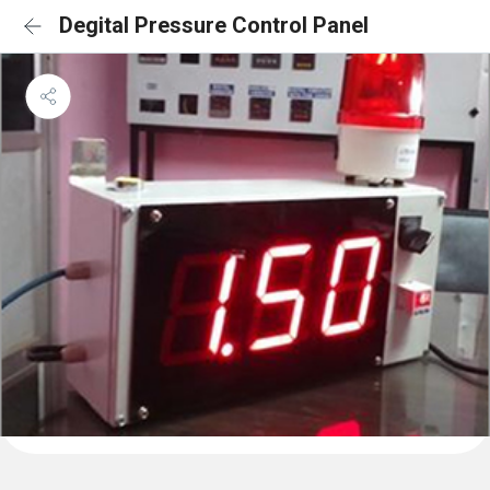
Degital Pressure Control Panel