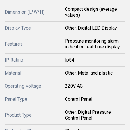
Compact design (average
Dimension (L*W*H)
values)
Display Type
Other, Digital LED Display
Pressure monitoring alarm
Features
indication real-time display
IP Rating
Ip54
Material
Other, Metal and plastic
Operating Voltage
220V AC
Panel Type
Control Panel
Other, Digital Pressure
Product Type
Control Panel