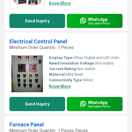
Know More
WhatsApp
Send Inquiry
Get Latest Price
Electrical Control Panel
Minimum Order Quantity : 1 Pieces
Display Type:
Other, Digital and LED indicators
Rated Insulation Voltage:
Not visible
Current Rating:
Not visible
Material:
Mild Steel
Connectivity Type:
Wired
Know More
WhatsApp
Send Inquiry
Get Latest Price
Furnace Panel
Minimum Order Quantity : 1 Pieces, Pieces