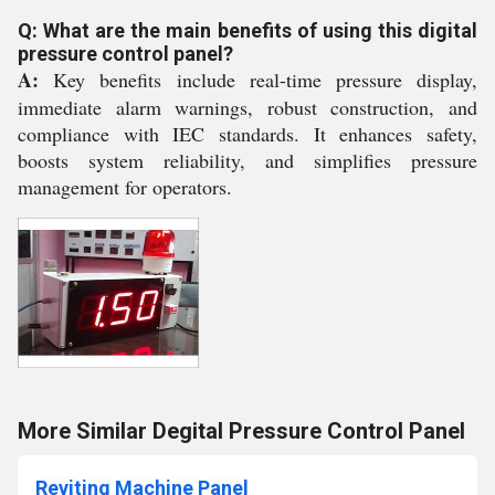
Q: What are the main benefits of using this digital
pressure control panel?
A:
Key benefits include real-time pressure display,
immediate alarm warnings, robust construction, and
compliance with IEC standards. It enhances safety,
boosts system reliability, and simplifies pressure
management for operators.
More Similar Degital Pressure Control Panel
Reviting Machine Panel