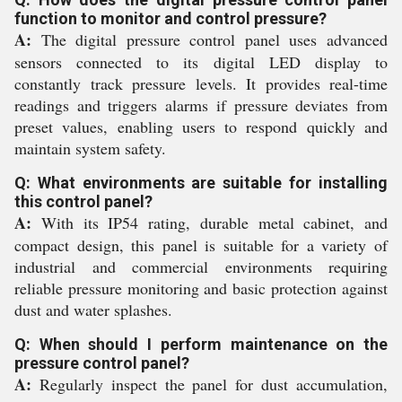
function to monitor and control pressure?
A:
The digital pressure control panel uses advanced
sensors connected to its digital LED display to
constantly track pressure levels. It provides real-time
readings and triggers alarms if pressure deviates from
preset values, enabling users to respond quickly and
maintain system safety.
Q: What environments are suitable for installing
this control panel?
A:
With its IP54 rating, durable metal cabinet, and
compact design, this panel is suitable for a variety of
industrial and commercial environments requiring
reliable pressure monitoring and basic protection against
dust and water splashes.
Q: When should I perform maintenance on the
pressure control panel?
A:
Regularly inspect the panel for dust accumulation,