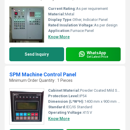
Current Rating:
As per requirement
Material:
Metal
Display Type:
Other, Indicator Panel
Rated Insulation Voltage:
As per design
Application:
Furnace Panel
Know More
WhatsApp
Send Inquiry
Get Latest Price
SPM Machine Control Panel
Minimum Order Quantity : 1 Pieces
Cabinet Material:
Powder Coated Mild Steel
Protection Level:
IP54
Dimension (L*W*H):
1400 mm x 900 mm x 300 mm
Standard:
IEC/IS Standard
Operating Voltage:
415 V
Know More