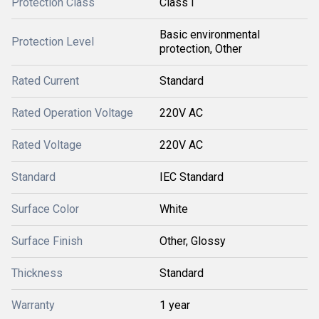
Protection Class
Class I
Basic environmental
Protection Level
protection, Other
Rated Current
Standard
Rated Operation Voltage
220V AC
Rated Voltage
220V AC
Standard
IEC Standard
Surface Color
White
Surface Finish
Other, Glossy
Thickness
Standard
Warranty
1 year