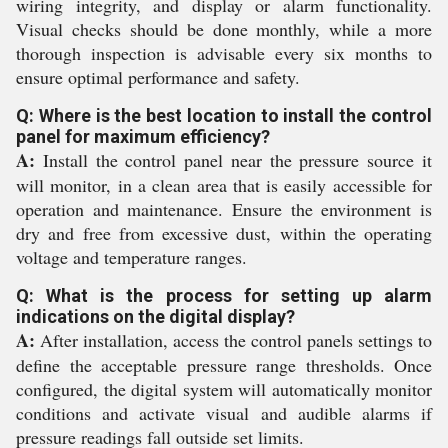
wiring integrity, and display or alarm functionality.
Visual checks should be done monthly, while a more
thorough inspection is advisable every six months to
ensure optimal performance and safety.
Q: Where is the best location to install the control
panel for maximum efficiency?
A:
Install the control panel near the pressure source it
will monitor, in a clean area that is easily accessible for
operation and maintenance. Ensure the environment is
dry and free from excessive dust, within the operating
voltage and temperature ranges.
Q: What is the process for setting up alarm
indications on the digital display?
A:
After installation, access the control panels settings to
define the acceptable pressure range thresholds. Once
configured, the digital system will automatically monitor
conditions and activate visual and audible alarms if
pressure readings fall outside set limits.