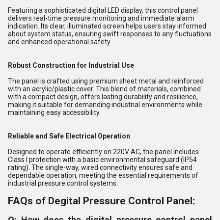
Featuring a sophisticated digital LED display, this control panel
delivers real-time pressure monitoring and immediate alarm
indication. Its clear, illuminated screen helps users stay informed
about system status, ensuring swift responses to any fluctuations
and enhanced operational safety.
Robust Construction for Industrial Use
The panel is crafted using premium sheet metal and reinforced
with an acrylic/plastic cover. This blend of materials, combined
with a compact design, offers lasting durability and resilience,
making it suitable for demanding industrial environments while
maintaining easy accessibility.
Reliable and Safe Electrical Operation
Designed to operate efficiently on 220V AC, the panel includes
Class I protection with a basic environmental safeguard (IP54
rating). The single-way, wired connectivity ensures safe and
dependable operation, meeting the essential requirements of
industrial pressure control systems.
FAQs of Degital Pressure Control Panel:
Q: How does the digital pressure control panel