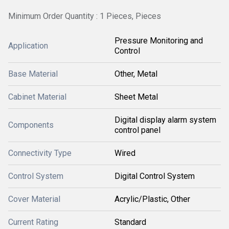
Minimum Order Quantity : 1 Pieces, Pieces
Pressure Monitoring and
Application
Control
Base Material
Other, Metal
Cabinet Material
Sheet Metal
Digital display alarm system
Components
control panel
Connectivity Type
Wired
Control System
Digital Control System
Cover Material
Acrylic/Plastic, Other
Current Rating
Standard