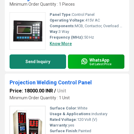
Minimum Order Quantity : 1 Pieces
Panel Type:
Control Panel
Operating Voltage:
415V AC
Components:
MCB, Contactor, Overload Relay
Way:
3 Way
Frequency (MHz):
50 Hz
Know More
WhatsApp
Send Inquiry
Get Latest Price
Projection Welding Control Panel
Price: 18000.00 INR
/
Unit
Minimum Order Quantity : 1 Unit
Surface Color:
White
Usage & Applications:
industary
Rated Voltage:
120 Volt (V)
Warranty:
yes
Surface Finish:
Painted