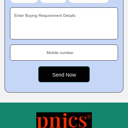
Enter Buying Requirement Details
Mobile number