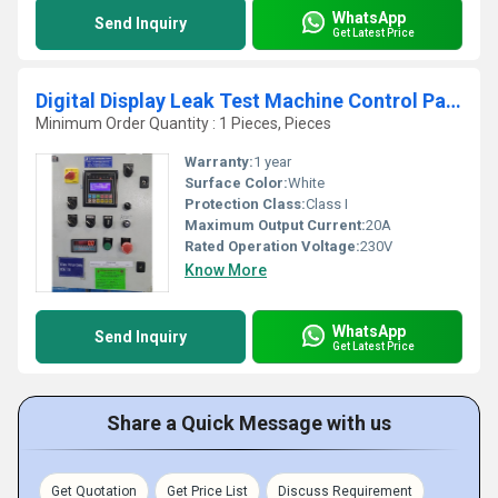
WhatsApp
Send Inquiry
Get Latest Price
Digital Display Leak Test Machine Control Panel
Minimum Order Quantity : 1 Pieces, Pieces
Warranty:
1 year
Surface Color:
White
Protection Class:
Class I
Maximum Output Current:
20A
Rated Operation Voltage:
230V
Know More
WhatsApp
Send Inquiry
Get Latest Price
Share a Quick Message with us
Get Quotation
Get Price List
Discuss Requirement