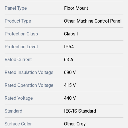
Panel Type
Floor Mount
Product Type
Other, Machine Control Panel
Protection Class
Class I
Protection Level
IP54
Rated Current
63 A
Rated Insulation Voltage
690 V
Rated Operation Voltage
415 V
Rated Voltage
440 V
Standard
IEC/IS Standard
Surface Color
Other, Grey