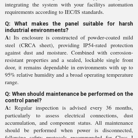
integrating the system with your facilitys automation
requirements according to IEC/IS standards.
Q: What makes the panel suitable for harsh
industrial environments?
A:
Its enclosure is constructed of powder-coated mild
steel (CRCA sheet), providing IP54-rated protection
against dust and moisture. Combined with corrosion-
resistant properties and a sealed, lockable single front
door, it remains dependable in environments with up to
95% relative humidity and a broad operating temperature
range.
Q: When should maintenance be performed on the
control panel?
A:
Regular inspection is advised every 36 months,
particularly to assess electrical connections, dust
accumulation, and component status. All maintenance
should be performed when power is disconnected,
following safety protocols recommended for Class I