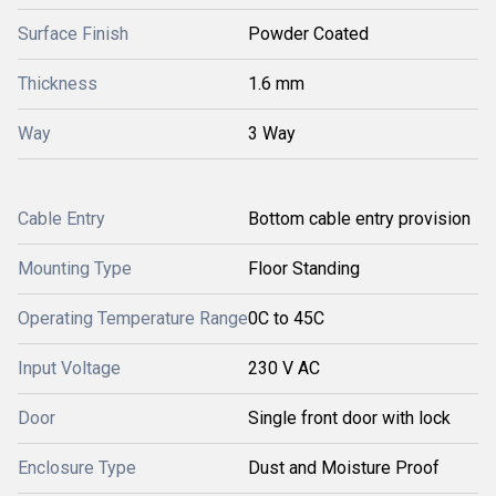
Surface Finish
Powder Coated
Thickness
1.6 mm
Way
3 Way
Cable Entry
Bottom cable entry provision
Mounting Type
Floor Standing
Operating Temperature Range
0C to 45C
Input Voltage
230 V AC
Door
Single front door with lock
Enclosure Type
Dust and Moisture Proof