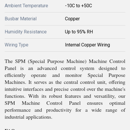
Ambient Temperature
-10C to +50C
Busbar Material
Copper
Humidity Resistance
Up to 95% RH
Wiring Type
Internal Copper Wiring
The SPM (Special Purpose Machine) Machine Control
Panel is an advanced control system designed to
efficiently operate and monitor Special Purpose
Machines. It serves as the central control unit, offering
intuitive interfaces and precise control over the machine's
functions. With its robust features and versatility, our
SPM Machine Control Panel ensures optimal
performance and productivity for a wide range of
industrial applications.