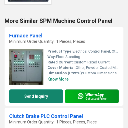
More Similar SPM Machine Control Panel
Furnace Panel
Minimum Order Quantity : 1 Pieces, Pieces
Product Type:
Electrical Control Panel, Other
Way:
Floor Standing
Rated Current:
Custom Rated Current
Cover Material:
Other, Powder-Coated Metal
Dimension (L*W*H):
Custom Dimensions
Know More
WhatsApp
Send Inquiry
Get Latest Price
Clutch Brake PLC Control Panel
Minimum Order Quantity : 1 Pieces, Pieces, Piece