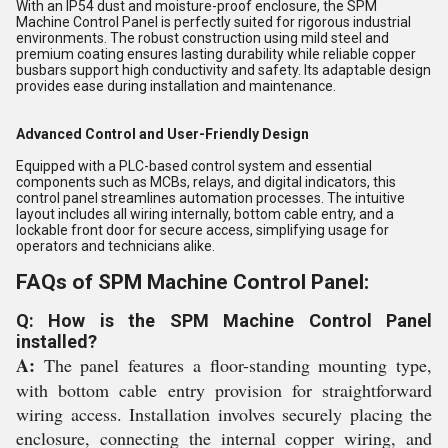
With an IP54 dust and moisture-proof enclosure, the SPM
Machine Control Panel is perfectly suited for rigorous industrial
environments. The robust construction using mild steel and
premium coating ensures lasting durability while reliable copper
busbars support high conductivity and safety. Its adaptable design
provides ease during installation and maintenance.
Advanced Control and User-Friendly Design
Equipped with a PLC-based control system and essential
components such as MCBs, relays, and digital indicators, this
control panel streamlines automation processes. The intuitive
layout includes all wiring internally, bottom cable entry, and a
lockable front door for secure access, simplifying usage for
operators and technicians alike.
FAQs of SPM Machine Control Panel:
Q: How is the SPM Machine Control Panel
installed?
A:
The panel features a floor-standing mounting type,
with bottom cable entry provision for straightforward
wiring access. Installation involves securely placing the
enclosure, connecting the internal copper wiring, and