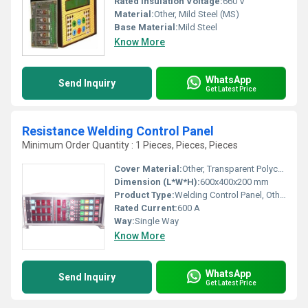
Rated Insulation Voltage:
660 V
Material:
Other, Mild Steel (MS)
Base Material:
Mild Steel
Know More
WhatsApp
Send Inquiry
Get Latest Price
Resistance Welding Control Panel
Minimum Order Quantity : 1 Pieces, Pieces, Pieces
Cover Material:
Other, Transparent Polycarbonate
Dimension (L*W*H):
600x400x200 mm
Product Type:
Welding Control Panel, Other
Rated Current:
600 A
Way:
Single Way
Know More
WhatsApp
Send Inquiry
Get Latest Price