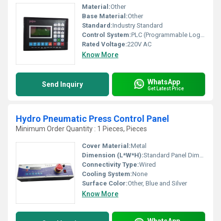
Material:
Other
Base Material:
Other
Standard:
Industry Standard
Control System:
PLC (Programmable Logic Controller)
Rated Voltage:
220V AC
Know More
WhatsApp
Send Inquiry
Get Latest Price
Hydro Pneumatic Press Control Panel
Minimum Order Quantity : 1 Pieces, Pieces
Cover Material:
Metal
Dimension (L*W*H):
Standard Panel Dimensions
Connectivity Type:
Wired
Cooling System:
None
Surface Color:
Other, Blue and Silver
Know More
WhatsApp