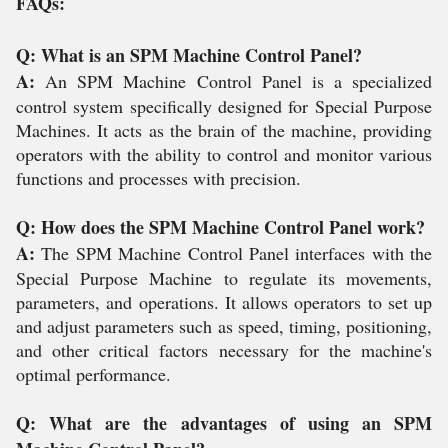
FAQs:
Q: What is an SPM Machine Control Panel?
A:
An SPM Machine Control Panel is a specialized
control system specifically designed for Special Purpose
Machines. It acts as the brain of the machine, providing
operators with the ability to control and monitor various
functions and processes with precision.
Q: How does the SPM Machine Control Panel work?
A:
The SPM Machine Control Panel interfaces with the
Special Purpose Machine to regulate its movements,
parameters, and operations. It allows operators to set up
and adjust parameters such as speed, timing, positioning,
and other critical factors necessary for the machine's
optimal performance.
Q: What are the advantages of using an SPM