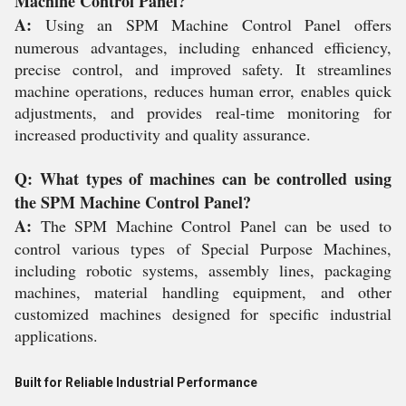
Machine Control Panel?
A:
Using an SPM Machine Control Panel offers
numerous advantages, including enhanced efficiency,
precise control, and improved safety. It streamlines
machine operations, reduces human error, enables quick
adjustments, and provides real-time monitoring for
increased productivity and quality assurance.
Q: What types of machines can be controlled using
the SPM Machine Control Panel?
A:
The SPM Machine Control Panel can be used to
control various types of Special Purpose Machines,
including robotic systems, assembly lines, packaging
machines, material handling equipment, and other
customized machines designed for specific industrial
applications.
Built for Reliable Industrial Performance