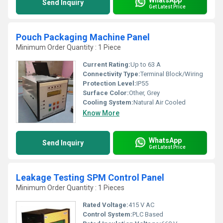
Send Inquiry
Get Latest Price
Pouch Packaging Machine Panel
Minimum Order Quantity : 1 Piece
Current Rating:
Up to 63 A
Connectivity Type:
Terminal Block/Wiring
Protection Level:
IP55
Surface Color:
Other, Grey
Cooling System:
Natural Air Cooled
Know More
WhatsApp
Send Inquiry
Get Latest Price
Leakage Testing SPM Control Panel
Minimum Order Quantity : 1 Pieces
Rated Voltage:
415 V AC
Control System:
PLC Based