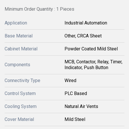
Minimum Order Quantity : 1 Pieces
Application
Industrial Automation
Base Material
Other, CRCA Sheet
Cabinet Material
Powder Coated Mild Steel
MCB, Contactor, Relay, Timer,
Components
Indicator, Push Button
Connectivity Type
Wired
Control System
PLC Based
Cooling System
Natural Air Vents
Cover Material
Mild Steel