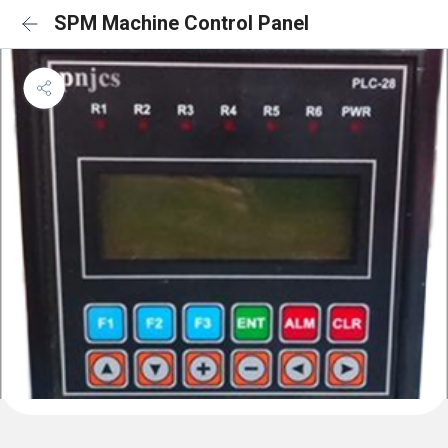
SPM Machine Control Panel