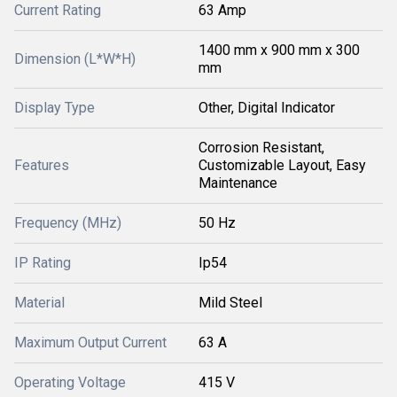
Current Rating
63 Amp
1400 mm x 900 mm x 300
Dimension (L*W*H)
mm
Display Type
Other, Digital Indicator
Corrosion Resistant,
Features
Customizable Layout, Easy
Maintenance
Frequency (MHz)
50 Hz
IP Rating
Ip54
Material
Mild Steel
Maximum Output Current
63 A
Operating Voltage
415 V