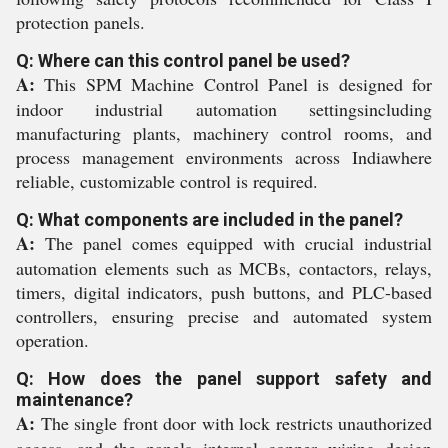
protection panels.
Q: Where can this control panel be used?
A:
This SPM Machine Control Panel is designed for
indoor industrial automation settingsincluding
manufacturing plants, machinery control rooms, and
process management environments across Indiawhere
reliable, customizable control is required.
Q: What components are included in the panel?
A:
The panel comes equipped with crucial industrial
automation elements such as MCBs, contactors, relays,
timers, digital indicators, push buttons, and PLC-based
controllers, ensuring precise and automated system
operation.
Q: How does the panel support safety and
maintenance?
A:
The single front door with lock restricts unauthorized