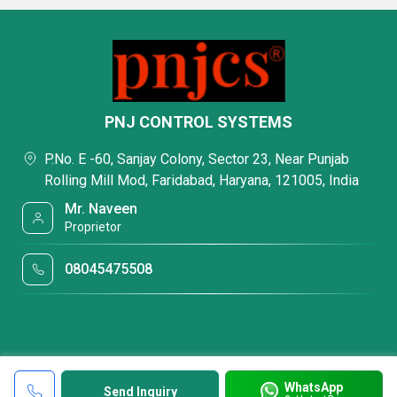
PNJ CONTROL SYSTEMS
P.No. E -60, Sanjay Colony, Sector 23, Near Punjab
Rolling Mill Mod, Faridabad, Haryana, 121005, India
Mr. Naveen
Proprietor
08045475508
WhatsApp
Send Inquiry