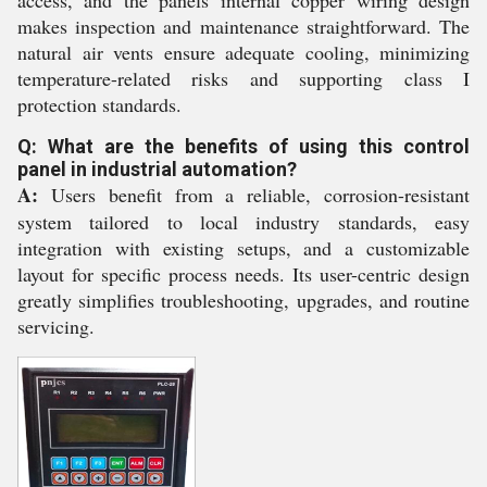
access, and the panels internal copper wiring design
makes inspection and maintenance straightforward. The
natural air vents ensure adequate cooling, minimizing
temperature-related risks and supporting class I
protection standards.
Q: What are the benefits of using this control
panel in industrial automation?
A:
Users benefit from a reliable, corrosion-resistant
system tailored to local industry standards, easy
integration with existing setups, and a customizable
layout for specific process needs. Its user-centric design
greatly simplifies troubleshooting, upgrades, and routine
servicing.