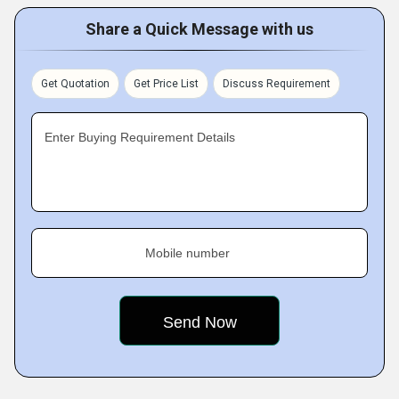
Share a Quick Message with us
Get Quotation
Get Price List
Discuss Requirement
Enter Buying Requirement Details
Mobile number