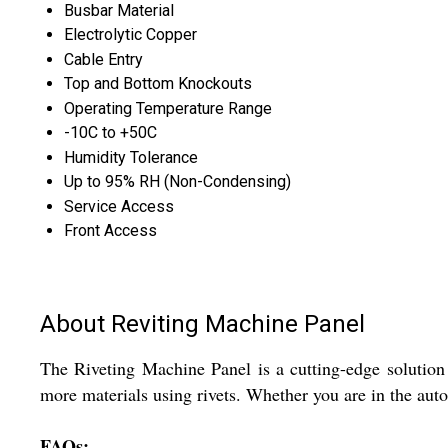
Busbar Material
Electrolytic Copper
Cable Entry
Top and Bottom Knockouts
Operating Temperature Range
-10C to +50C
Humidity Tolerance
Up to 95% RH (Non-Condensing)
Service Access
Front Access
About Reviting Machine Panel
The Riveting Machine Panel is a cutting-edge solution f
more materials using rivets. Whether you are in the aut
FAQs: