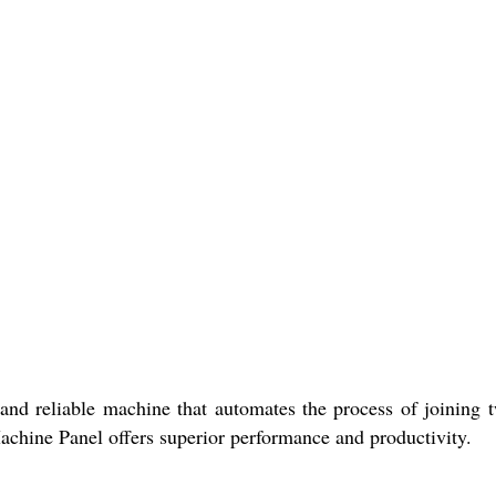
e and reliable machine that automates the process of joining 
achine Panel offers superior performance and productivity.