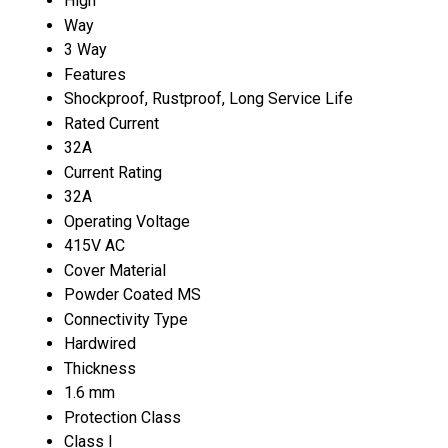
High
Way
3 Way
Features
Shockproof, Rustproof, Long Service Life
Rated Current
32A
Current Rating
32A
Operating Voltage
415V AC
Cover Material
Powder Coated MS
Connectivity Type
Hardwired
Thickness
1.6 mm
Protection Class
Class I