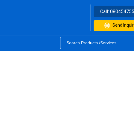
Call:
08045475
Send Inquir