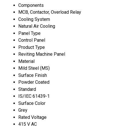
Components
MCB, Contactor, Overload Relay
Cooling System
Natural Air Cooling
Panel Type
Control Panel
Product Type
Reviting Machine Panel
Material
Mild Steel (MS)
Surface Finish
Powder Coated
Standard
IS/IEC 61439-1
Surface Color
Grey
Rated Voltage
415 V AC