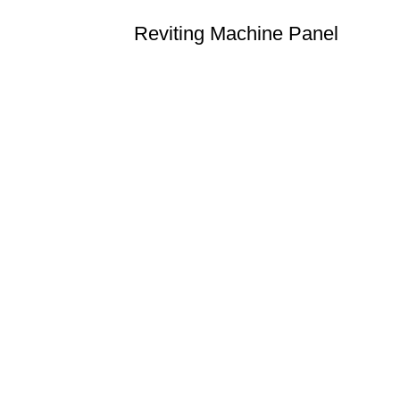
Reviting Machine Panel