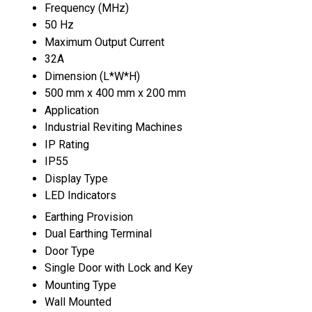
Frequency (MHz)
50 Hz
Maximum Output Current
32A
Dimension (L*W*H)
500 mm x 400 mm x 200 mm
Application
Industrial Reviting Machines
IP Rating
IP55
Display Type
LED Indicators
Earthing Provision
Dual Earthing Terminal
Door Type
Single Door with Lock and Key
Mounting Type
Wall Mounted