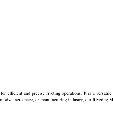
or efficient and precise riveting operations. It is a versatil
omotive, aerospace, or manufacturing industry, our Riveting M