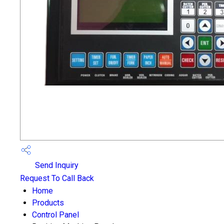
Send Inquiry
Request To Call Back
Home
Products
Control Panel