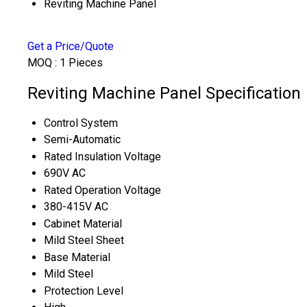
Reviting Machine Panel
Get a Price/Quote
MOQ :
1 Pieces
Reviting Machine Panel Specification
Control System
Semi-Automatic
Rated Insulation Voltage
690V AC
Rated Operation Voltage
380-415V AC
Cabinet Material
Mild Steel Sheet
Base Material
Mild Steel
Protection Level