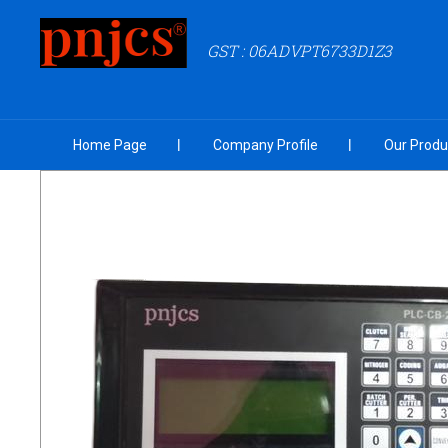
GST : 06ADVPT6733D1Z3
Home Page
Company Profile
Our Produ