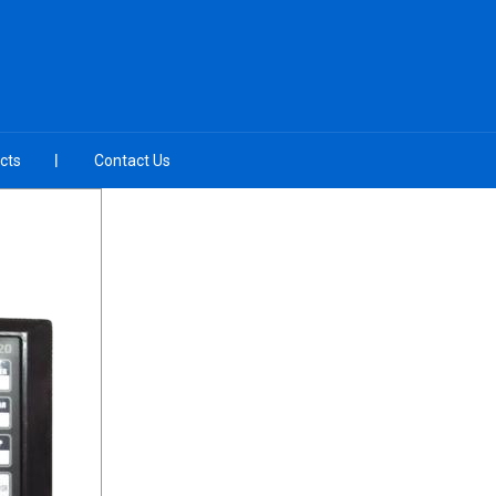
cts
Contact Us