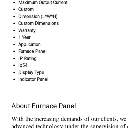
Maximum Output Current
Custom
Dimension (L*W*H)
Custom Dimensions
Warranty
1 Year
Application
Furnace Panel
IP Rating
Ip54
Display Type
Indicator Panel
About Furnace Panel
With the increasing demands of our clients, w
advanced technology under the supervision of d