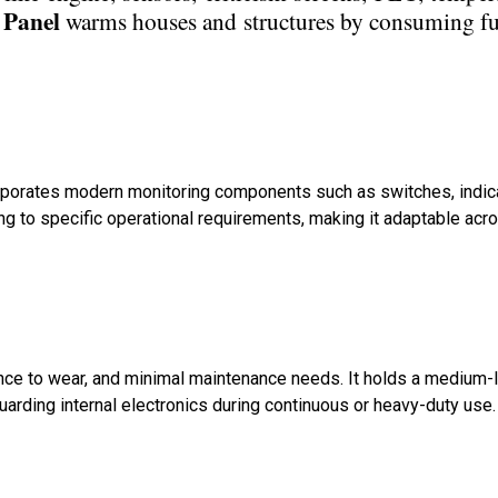
 Panel
warms houses and structures by consuming fu
ncorporates modern monitoring components such as switches, indic
ng to specific operational requirements, making it adaptable acr
ance to wear, and minimal maintenance needs. It holds a medium-
guarding internal electronics during continuous or heavy-duty use.