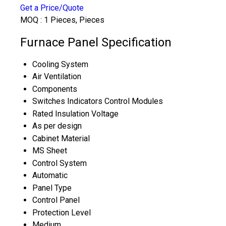
Get a Price/Quote
MOQ :
1 Pieces, Pieces
Furnace Panel Specification
Cooling System
Air Ventilation
Components
Switches Indicators Control Modules
Rated Insulation Voltage
As per design
Cabinet Material
MS Sheet
Control System
Automatic
Panel Type
Control Panel
Protection Level
Medium