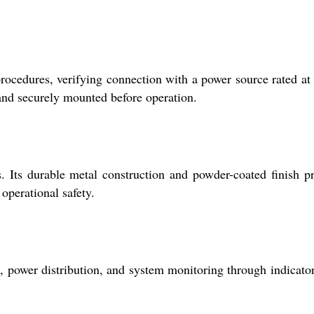
 procedures, verifying connection with a power source rated a
 and securely mounted before operation.
. Its durable metal construction and powder-coated finish p
operational safety.
 power distribution, and system monitoring through indicato