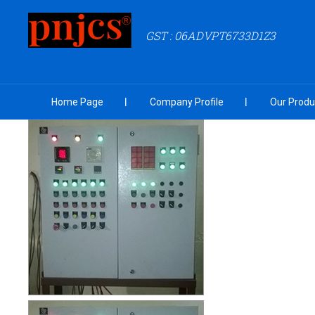
GST : 06ADVPT6733D1Z3
Home Page
Company Profile
Our Produ