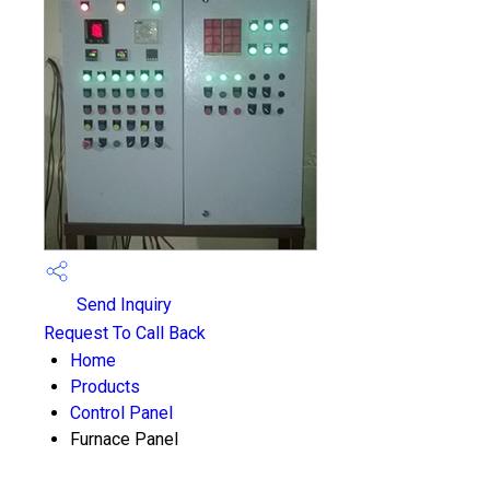
Send Inquiry
Request To Call Back
Home
Products
Control Panel
Furnace Panel