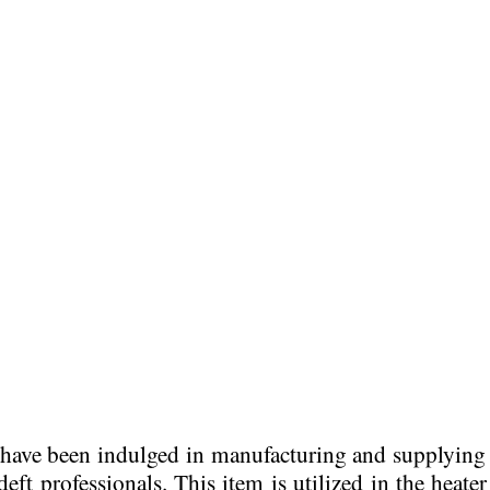
e have been indulged in manufacturing and supplyin
eft professionals. This item is
utilized in the heate