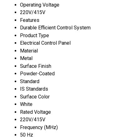
Operating Voltage
220V/415V
Features
Durable Efficient Control System
Product Type
Electrical Control Panel
Material
Metal
Surface Finish
Powder-Coated
Standard
IS Standards
Surface Color
White
Rated Voltage
220V/415V
Frequency (MHz)
50 Hz