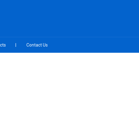
cts
Contact Us