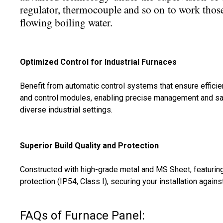
regulator, thermocouple and so on to work thos
flowing boiling water.
Optimized Control for Industrial Furnaces
Benefit from automatic control systems that ensure efficie
and control modules, enabling precise management and safet
diverse industrial settings.
Superior Build Quality and Protection
Constructed with high-grade metal and MS Sheet, featuring
protection (IP54, Class I), securing your installation again
FAQs of Furnace Panel: