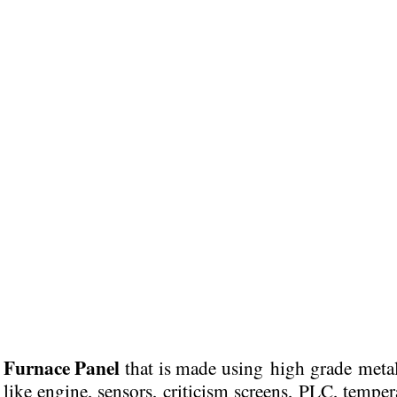
Furnace Panel
g
that is
made using high grade meta
r like engine, sensors, criticism screens, PLC, temper