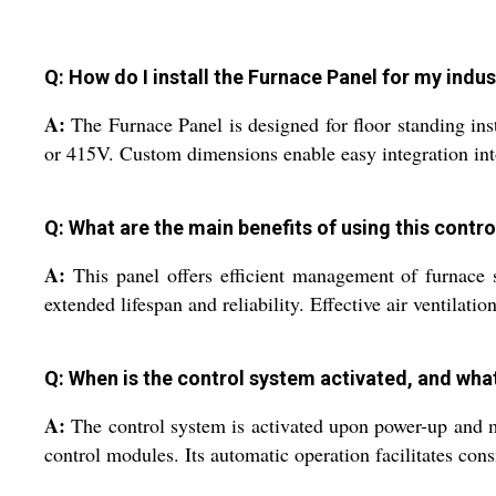
Q: How do I install the Furnace Panel for my indu
A:
The Furnace Panel is designed for floor standing inst
or 415V. Custom dimensions enable easy integration into
Q: What are the main benefits of using this contr
A:
This panel offers efficient management of furnace s
extended lifespan and reliability. Effective air ventilat
Q: When is the control system activated, and wha
A:
The control system is activated upon power-up and m
control modules. Its automatic operation facilitates con