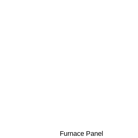
Furnace Panel