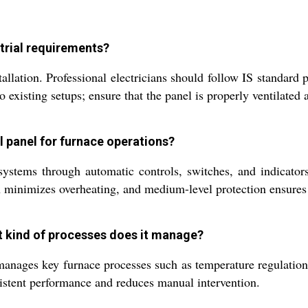
strial requirements?
allation. Professional electricians should follow IS standard
 existing setups; ensure that the panel is properly ventilated
ol panel for furnace operations?
ystems through automatic controls, switches, and indicators
ion minimizes overheating, and medium-level protection ensures 
t kind of processes does it manage?
anages key furnace processes such as temperature regulation,
sistent performance and reduces manual intervention.