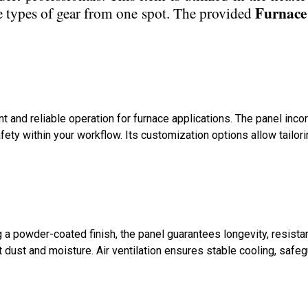
Furnace
e types of gear from one spot. The provided
nt and reliable operation for furnace applications. The panel i
y within your workflow. Its customization options allow tailori
 a powder-coated finish, the panel guarantees longevity, resist
st dust and moisture. Air ventilation ensures stable cooling, safe