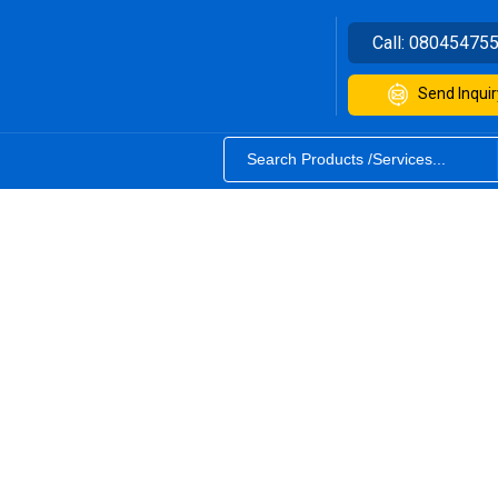
Call:
08045475
Send Inquir