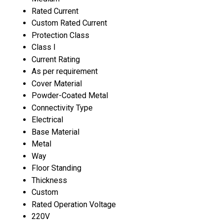
Rated Current
Custom Rated Current
Protection Class
Class I
Current Rating
As per requirement
Cover Material
Powder-Coated Metal
Connectivity Type
Electrical
Base Material
Metal
Way
Floor Standing
Thickness
Custom
Rated Operation Voltage
220V