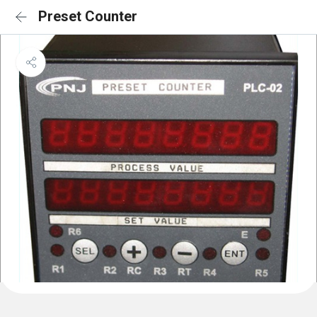
Preset Counter