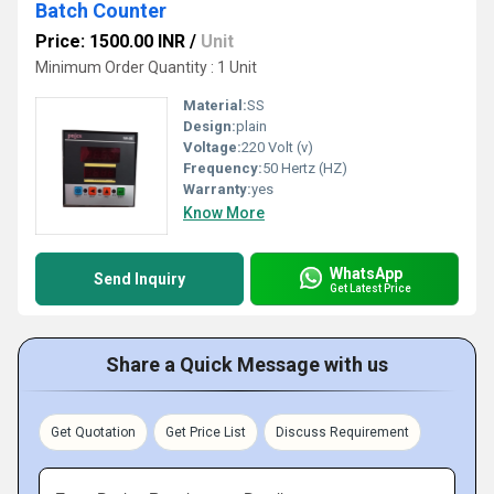
Batch Counter
Price: 1500.00 INR
/
Unit
Minimum Order Quantity : 1 Unit
Material:
SS
Design:
plain
Voltage:
220 Volt (v)
Frequency:
50 Hertz (HZ)
Warranty:
yes
Know More
WhatsApp
Send Inquiry
Get Latest Price
Share a Quick Message with us
Get Quotation
Get Price List
Discuss Requirement