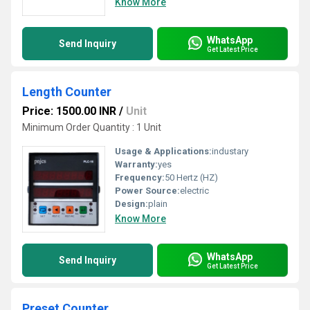
Know More
WhatsApp
Send Inquiry
Get Latest Price
Length Counter
Price: 1500.00 INR
/
Unit
Minimum Order Quantity : 1 Unit
Usage & Applications:
industary
Warranty:
yes
Frequency:
50 Hertz (HZ)
Power Source:
electric
Design:
plain
Know More
WhatsApp
Send Inquiry
Get Latest Price
Preset Counter