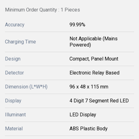
Minimum Order Quantity : 1 Pieces
Accuracy
99.99%
Not Applicable (Mains
Charging Time
Powered)
Design
Compact, Panel Mount
Detector
Electronic Relay Based
Dimension (L*W*H)
96 x 48 x 115 mm
Display
4 Digit 7 Segment Red LED
Illuminant
LED Display
Material
ABS Plastic Body