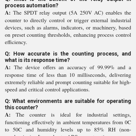
process automation?
A:
The SPDT relay output (5A 250V AC) enables the
counter to directly control or trigger external industrial
devices, such as alarms, indicators, or machinery, based
on preset counting thresholds, enhancing process control
efficiency.
Q: How accurate is the counting process, and
what is its response time?
A:
The device offers an accuracy of 99.99% and a
response time of less than 10 milliseconds, delivering
extremely reliable and prompt counting suitable for high-
speed and critical control applications.
Q: What environments are suitable for operating
this counter?
A:
The counter is ideal for industrial settings,
functioning effectively in ambient temperatures from 0C
to 50C and humidity levels up to 85% RH (non-