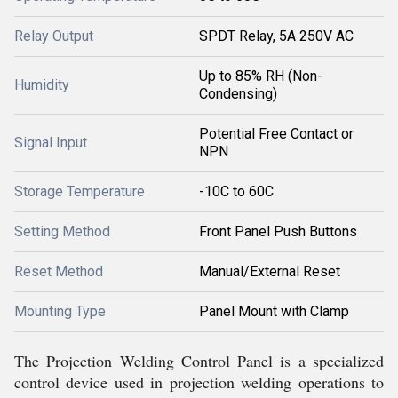
Relay Output
SPDT Relay, 5A 250V AC
Up to 85% RH (Non-
Humidity
Condensing)
Potential Free Contact or
Signal Input
NPN
Storage Temperature
-10C to 60C
Setting Method
Front Panel Push Buttons
Reset Method
Manual/External Reset
Mounting Type
Panel Mount with Clamp
The Projection Welding Control Panel is a specialized
control device used in projection welding operations to