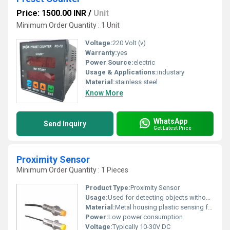
Price: 1500.00 INR
/
Unit
Minimum Order Quantity : 1 Unit
Voltage:
220 Volt (v)
Warranty:
yes
Power Source:
electric
Usage & Applications:
industary
Material:
stainless steel
Know More
WhatsApp
Send Inquiry
Get Latest Price
Proximity Sensor
Minimum Order Quantity : 1 Pieces
Product Type:
Proximity Sensor
Usage:
Used for detecting objects without physical contact
Material:
Metal housing plastic sensing face
Power:
Low power consumption
Voltage:
Typically 10-30V DC