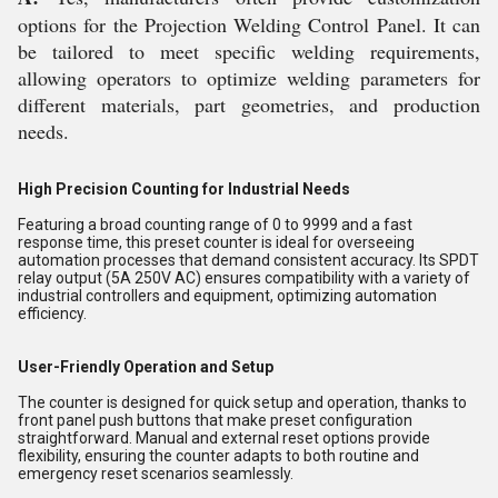
options for the Projection Welding Control Panel. It can
be tailored to meet specific welding requirements,
allowing operators to optimize welding parameters for
different materials, part geometries, and production
needs.
High Precision Counting for Industrial Needs
Featuring a broad counting range of 0 to 9999 and a fast
response time, this preset counter is ideal for overseeing
automation processes that demand consistent accuracy. Its SPDT
relay output (5A 250V AC) ensures compatibility with a variety of
industrial controllers and equipment, optimizing automation
efficiency.
User-Friendly Operation and Setup
The counter is designed for quick setup and operation, thanks to
front panel push buttons that make preset configuration
straightforward. Manual and external reset options provide
flexibility, ensuring the counter adapts to both routine and
emergency reset scenarios seamlessly.