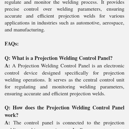
regulate and monitor the welding process. It provides
precise control over welding parameters, ensuring
accurate and efficient projection welds for various
applications in industries such as automotive, aerospace,
and manufacturing.
FAQs:
Q: What is a Projection Welding Control Panel?
A:
A Projection Welding Control Panel is an electronic
control device designed specifically for projection
welding operations. It serves as the central control unit
for regulating and monitoring welding parameters,
ensuring accurate and efficient projection welds.
Q: How does the Projection Welding Control Panel
work?
A:
The control panel is connected to the projection