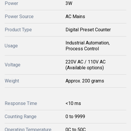
Power
3W
Power Source
AC Mains
Product Type
Digital Preset Counter
Industrial Automation,
Usage
Process Control
220V AC / 110V AC
Voltage
(Available options)
Weight
Approx. 200 grams
Response Time
<10 ms
Counting Range
0 to 9999
Operating Temperature
0C to 50C