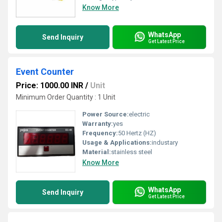
Know More
WhatsApp
Send Inquiry
Get Latest Price
Event Counter
Price: 1000.00 INR
/
Unit
Minimum Order Quantity : 1 Unit
Power Source:
electric
Warranty:
yes
Frequency:
50 Hertz (HZ)
Usage & Applications:
industary
Material:
stainless steel
Know More
WhatsApp
Send Inquiry
Get Latest Price