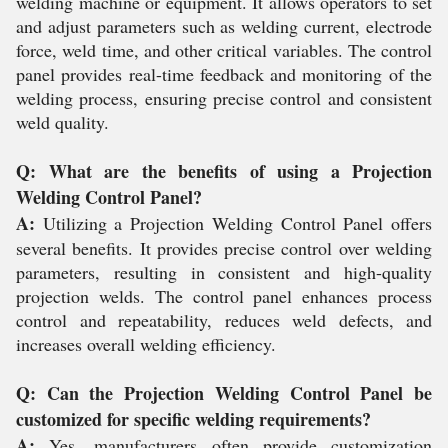
welding machine or equipment. It allows operators to set
and adjust parameters such as welding current, electrode
force, weld time, and other critical variables. The control
panel provides real-time feedback and monitoring of the
welding process, ensuring precise control and consistent
weld quality.
Q: What are the benefits of using a Projection
Welding Control Panel?
A:
Utilizing a Projection Welding Control Panel offers
several benefits. It provides precise control over welding
parameters, resulting in consistent and high-quality
projection welds. The control panel enhances process
control and repeatability, reduces weld defects, and
increases overall welding efficiency.
Q: Can the Projection Welding Control Panel be
customized for specific welding requirements?
A:
Yes, manufacturers often provide customization