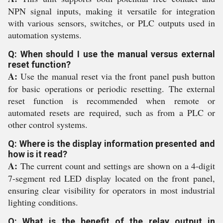
NPN signal inputs, making it versatile for integration
with various sensors, switches, or PLC outputs used in
automation systems.
Q: When should I use the manual versus external
reset function?
A:
Use the manual reset via the front panel push button
for basic operations or periodic resetting. The external
reset function is recommended when remote or
automated resets are required, such as from a PLC or
other control systems.
Q: Where is the display information presented and
how is it read?
A:
The current count and settings are shown on a 4-digit
7-segment red LED display located on the front panel,
ensuring clear visibility for operators in most industrial
lighting conditions.
Q: What is the benefit of the relay output in