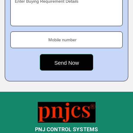
Enter Buying Requirement Details
Mobile number
PNJ CONTROL SYSTEMS