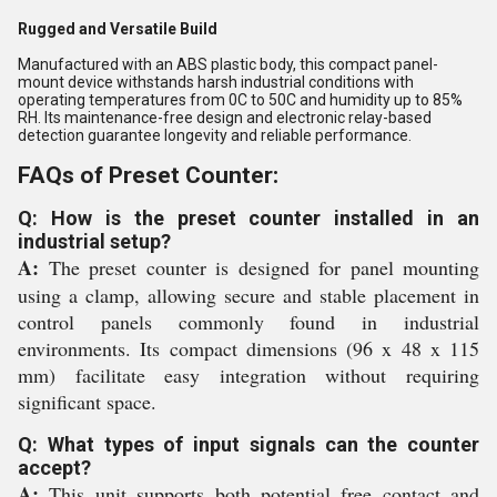
Rugged and Versatile Build
Manufactured with an ABS plastic body, this compact panel-
mount device withstands harsh industrial conditions with
operating temperatures from 0C to 50C and humidity up to 85%
RH. Its maintenance-free design and electronic relay-based
detection guarantee longevity and reliable performance.
FAQs of Preset Counter:
Q: How is the preset counter installed in an
industrial setup?
A:
The preset counter is designed for panel mounting
using a clamp, allowing secure and stable placement in
control panels commonly found in industrial
environments. Its compact dimensions (96 x 48 x 115
mm) facilitate easy integration without requiring
significant space.
Q: What types of input signals can the counter
accept?
A:
This unit supports both potential free contact and