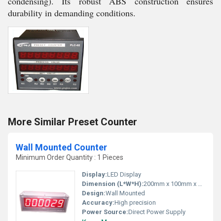
condensing). Its robust ABS construction ensures
durability in demanding conditions.
More Similar Preset Counter
Wall Mounted Counter
Minimum Order Quantity : 1 Pieces
Display:
LED Display
Dimension (L*W*H):
200mm x 100mm x 50mm
Design:
Wall Mounted
Accuracy:
High precision
Power Source:
Direct Power Supply