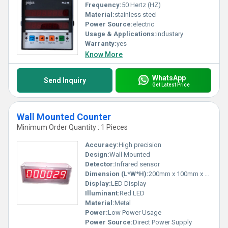
Frequency:
50 Hertz (HZ)
Material:
stainless steel
Power Source:
electric
Usage & Applications:
industary
Warranty:
yes
Know More
WhatsApp
Send Inquiry
Get Latest Price
Wall Mounted Counter
Minimum Order Quantity : 1 Pieces
Accuracy:
High precision
Design:
Wall Mounted
Detector:
Infrared sensor
Dimension (L*W*H):
200mm x 100mm x 50mm
Display:
LED Display
Illuminant:
Red LED
Material:
Metal
Power:
Low Power Usage
Power Source:
Direct Power Supply