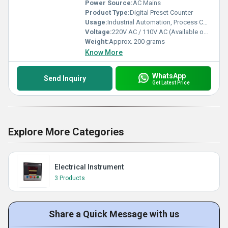
Power Source:
AC Mains
Product Type:
Digital Preset Counter
Usage:
Industrial Automation, Process Control
Voltage:
220V AC / 110V AC (Available options)
Weight:
Approx. 200 grams
Know More
WhatsApp
Send Inquiry
Get Latest Price
Explore More Categories
Electrical Instrument
3 Products
Share a Quick Message with us