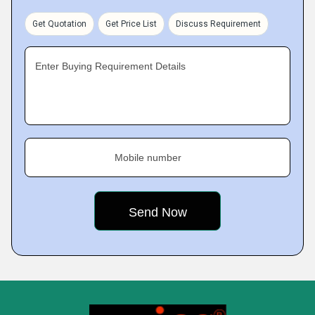
Get Quotation
Get Price List
Discuss Requirement
Enter Buying Requirement Details
Mobile number