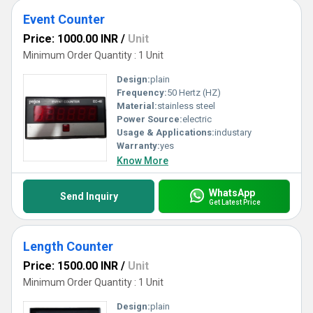
Event Counter
Price: 1000.00 INR
/
Unit
Minimum Order Quantity : 1 Unit
Design:
plain
Frequency:
50 Hertz (HZ)
Material:
stainless steel
Power Source:
electric
Usage & Applications:
industary
Warranty:
yes
Know More
WhatsApp
Send Inquiry
Get Latest Price
Length Counter
Price: 1500.00 INR
/
Unit
Minimum Order Quantity : 1 Unit
Design:
plain