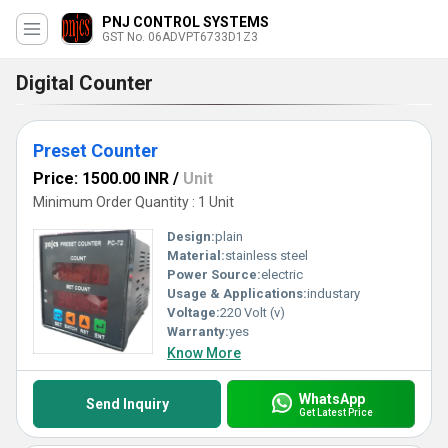
PNJ CONTROL SYSTEMS
GST No. 06ADVPT6733D1Z3
Digital Counter
Preset Counter
Price: 1500.00 INR
/
Unit
Minimum Order Quantity : 1 Unit
Design:
plain
Material:
stainless steel
Power Source:
electric
Usage & Applications:
industary
Voltage:
220 Volt (v)
Warranty:
yes
Know More
WhatsApp
Send Inquiry
Get Latest Price