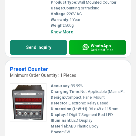
Product Type:
Wall Mounted Counter
Usage:
Counting or tracking
Voltage:
220V AC
Warranty:
1 Year
Weight:
500g
Know More
WhatsApp
Send Inquiry
Get Latest Price
Preset Counter
Minimum Order Quantity : 1 Pieces
Accuracy:
99.99%
Charging Time:
Not Applicable (Mains Powered)
Design:
Compact, Panel Mount
Detector:
Electronic Relay Based
Dimension (L*W*H):
96 x 48 x 115 mm
Display:
4 Digit 7 Segment Red LED
Illuminant:
LED Display
Material:
ABS Plastic Body
Power:
3W