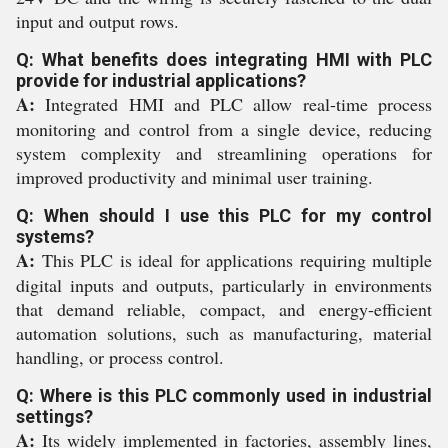
input and output rows.
Q: What benefits does integrating HMI with PLC
provide for industrial applications?
A:
Integrated HMI and PLC allow real-time process
monitoring and control from a single device, reducing
system complexity and streamlining operations for
improved productivity and minimal user training.
Q: When should I use this PLC for my control
systems?
A:
This PLC is ideal for applications requiring multiple
digital inputs and outputs, particularly in environments
that demand reliable, compact, and energy-efficient
automation solutions, such as manufacturing, material
handling, or process control.
Q: Where is this PLC commonly used in industrial
settings?
A:
Its widely implemented in factories, assembly lines,