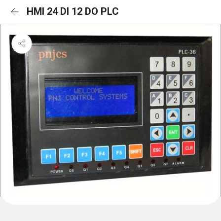
HMI 24 DI 12 DO PLC