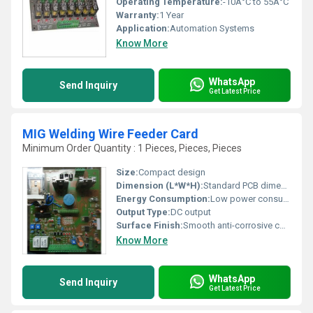
Operating Temperature:
-10Â°C to 55Â°C
Warranty:
1 Year
Application:
Automation Systems
Know More
WhatsApp
Send Inquiry
Get Latest Price
MIG Welding Wire Feeder Card
Minimum Order Quantity : 1 Pieces, Pieces, Pieces
Size:
Compact design
Dimension (L*W*H):
Standard PCB dimensions
Energy Consumption:
Low power consumption
Output Type:
DC output
Surface Finish:
Smooth anti-corrosive coating
Know More
WhatsApp
Send Inquiry
Get Latest Price