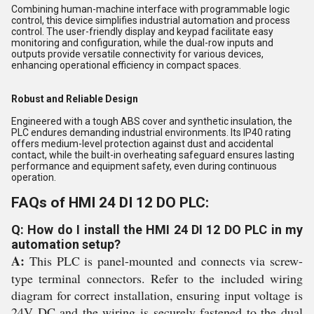
Combining human-machine interface with programmable logic
control, this device simplifies industrial automation and process
control. The user-friendly display and keypad facilitate easy
monitoring and configuration, while the dual-row inputs and
outputs provide versatile connectivity for various devices,
enhancing operational efficiency in compact spaces.
Robust and Reliable Design
Engineered with a tough ABS cover and synthetic insulation, the
PLC endures demanding industrial environments. Its IP40 rating
offers medium-level protection against dust and accidental
contact, while the built-in overheating safeguard ensures lasting
performance and equipment safety, even during continuous
operation.
FAQs of HMI 24 DI 12 DO PLC:
Q: How do I install the HMI 24 DI 12 DO PLC in my
automation setup?
A:
This PLC is panel-mounted and connects via screw-
type terminal connectors. Refer to the included wiring
diagram for correct installation, ensuring input voltage is
24V DC and the wiring is securely fastened to the dual