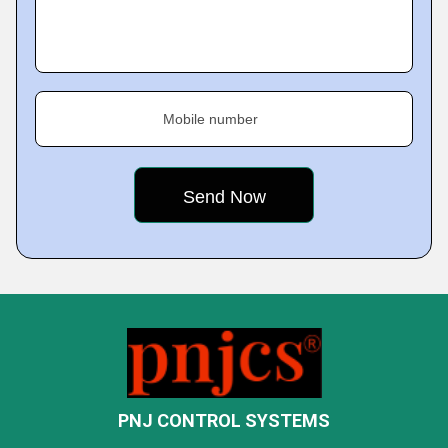
Mobile number
PNJ CONTROL SYSTEMS