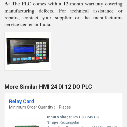
A:
The PLC comes with a 12-month warranty covering
manufacturing defects. For technical assistance or
repairs, contact your supplier or the manufacturers
service center in India.
More Similar HMI 24 DI 12 DO PLC
Relay Card
Minimum Order Quantity : 1 Pieces
Input Voltage:
12V DC / 24V DC
Shape:
Rectangular