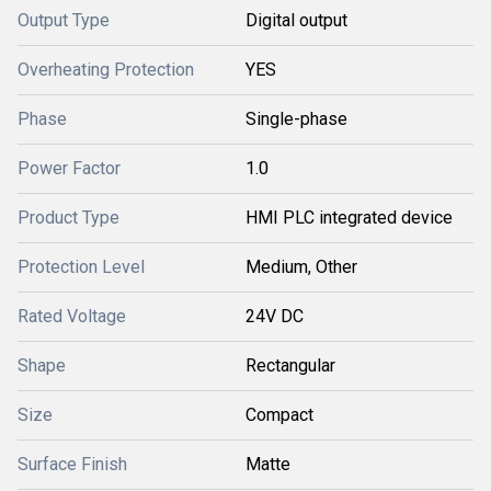
Output Type
Digital output
Overheating Protection
YES
Phase
Single-phase
Power Factor
1.0
Product Type
HMI PLC integrated device
Protection Level
Medium, Other
Rated Voltage
24V DC
Shape
Rectangular
Size
Compact
Surface Finish
Matte