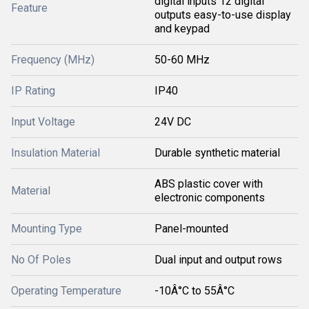
digital inputs 12 digital
Feature
outputs easy-to-use display
and keypad
Frequency (MHz)
50-60 MHz
IP Rating
IP40
Input Voltage
24V DC
Insulation Material
Durable synthetic material
ABS plastic cover with
Material
electronic components
Mounting Type
Panel-mounted
No Of Poles
Dual input and output rows
Operating Temperature
-10Â°C to 55Â°C