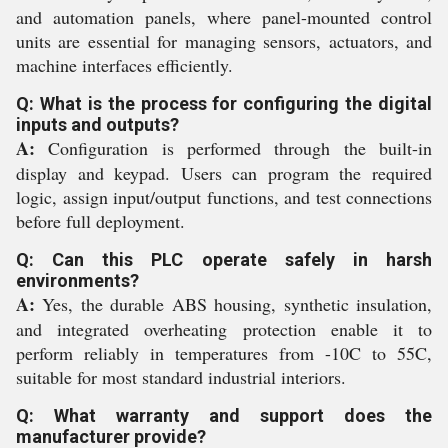
and automation panels, where panel-mounted control
units are essential for managing sensors, actuators, and
machine interfaces efficiently.
Q: What is the process for configuring the digital
inputs and outputs?
A:
Configuration is performed through the built-in
display and keypad. Users can program the required
logic, assign input/output functions, and test connections
before full deployment.
Q: Can this PLC operate safely in harsh
environments?
A:
Yes, the durable ABS housing, synthetic insulation,
and integrated overheating protection enable it to
perform reliably in temperatures from -10C to 55C,
suitable for most standard industrial interiors.
Q: What warranty and support does the
manufacturer provide?