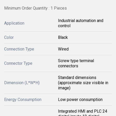
Minimum Order Quantity : 1 Pieces
Industrial automation and
Application
control
Color
Black
Connection Type
Wired
Screw type terminal
Connector Type
connectors
Standard dimensions
Dimension (L*W*H)
(approximate size visible in
image)
Energy Consumption
Low power consumption
Integrated HMI and PLC 24