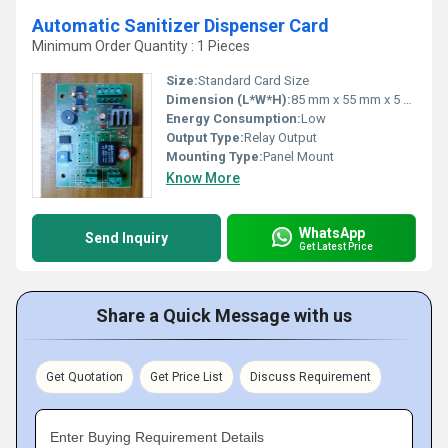
Automatic Sanitizer Dispenser Card
Minimum Order Quantity : 1 Pieces
Size:
Standard Card Size
Dimension (L*W*H):
85 mm x 55 mm x 5 mm
Energy Consumption:
Low
Output Type:
Relay Output
Mounting Type:
Panel Mount
Know More
WhatsApp
Send Inquiry
Get Latest Price
Share a Quick Message with us
Get Quotation
Get Price List
Discuss Requirement
Enter Buying Requirement Details