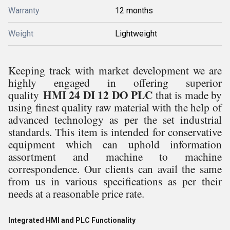
Warranty
12 months
Weight
Lightweight
Keeping track with market development we are
highly engaged in offering superior
HMI 24 DI 12 DO PLC
quality
that is made by
using
finest quality raw material with the help of
advanced technology as per the set industrial
standards.
This item is intended for conservative
equipment which can uphold information
assortment and machine to machine
correspondence. Our clients can
avail the same
from us in various specifications as per their
needs at a reasonable price rate.
Integrated HMI and PLC Functionality