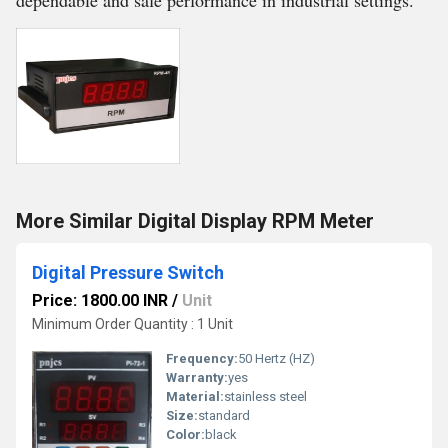
dependable and safe performance in industrial settings.
More Similar Digital Display RPM Meter
Digital Pressure Switch
Price: 1800.00 INR
/
Unit
Minimum Order Quantity : 1 Unit
Frequency:
50 Hertz (HZ)
Warranty:
yes
Material:
stainless steel
Size:
standard
Color:
black