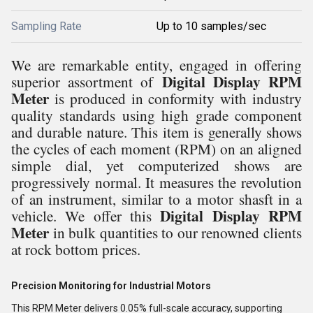
Sampling Rate
Up to 10 samples/sec
We are remarkable entity, engaged in offering
Digital Display RPM
superior assortment of
Meter
is produced
in conformity with industry
quality standards using high grade component
and durable nature. This item is
generally shows
the cycles of each moment (RPM) on an aligned
simple dial, yet computerized shows are
progressively normal. It measures the revolution
of an instrument, similar to a motor shasft in a
Digital Display RPM
vehicle.
We offer this
Meter
in bulk quantities to our renowned clients
at rock bottom prices.
Precision Monitoring for Industrial Motors
This RPM Meter delivers 0.05% full-scale accuracy, supporting