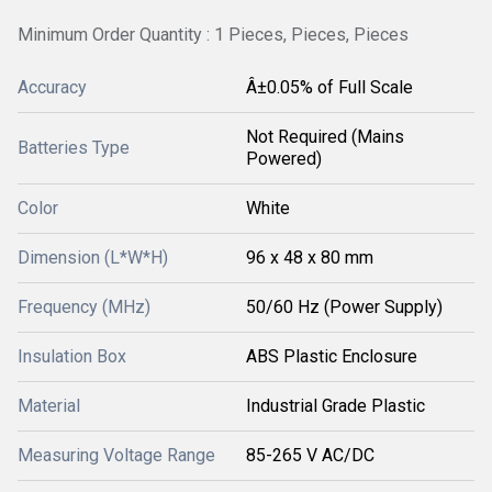
Minimum Order Quantity : 1 Pieces, Pieces, Pieces
Accuracy
Â±0.05% of Full Scale
Not Required (Mains
Batteries Type
Powered)
Color
White
Dimension (L*W*H)
96 x 48 x 80 mm
Frequency (MHz)
50/60 Hz (Power Supply)
Insulation Box
ABS Plastic Enclosure
Material
Industrial Grade Plastic
Measuring Voltage Range
85-265 V AC/DC