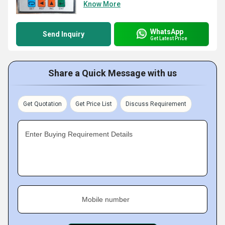
Know More
WhatsApp
Send Inquiry
Get Latest Price
Share a Quick Message with us
Get Quotation
Get Price List
Discuss Requirement
Enter Buying Requirement Details
Mobile number