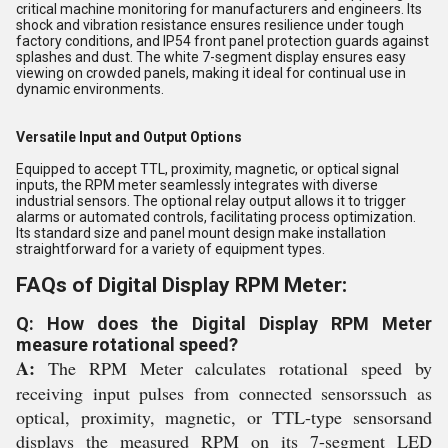
critical machine monitoring for manufacturers and engineers. Its
shock and vibration resistance ensures resilience under tough
factory conditions, and IP54 front panel protection guards against
splashes and dust. The white 7-segment display ensures easy
viewing on crowded panels, making it ideal for continual use in
dynamic environments.
Versatile Input and Output Options
Equipped to accept TTL, proximity, magnetic, or optical signal
inputs, the RPM meter seamlessly integrates with diverse
industrial sensors. The optional relay output allows it to trigger
alarms or automated controls, facilitating process optimization.
Its standard size and panel mount design make installation
straightforward for a variety of equipment types.
FAQs of Digital Display RPM Meter:
Q: How does the Digital Display RPM Meter
measure rotational speed?
A:
The RPM Meter calculates rotational speed by
receiving input pulses from connected sensorssuch as
optical, proximity, magnetic, or TTL-type sensorsand
displays the measured RPM on its 7-segment LED