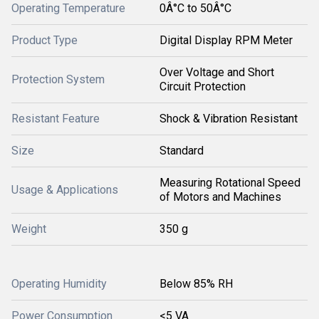
Operating Temperature
0Â°C to 50Â°C
Product Type
Digital Display RPM Meter
Over Voltage and Short
Protection System
Circuit Protection
Resistant Feature
Shock & Vibration Resistant
Size
Standard
Measuring Rotational Speed
Usage & Applications
of Motors and Machines
Weight
350 g
Operating Humidity
Below 85% RH
Power Consumption
<5 VA