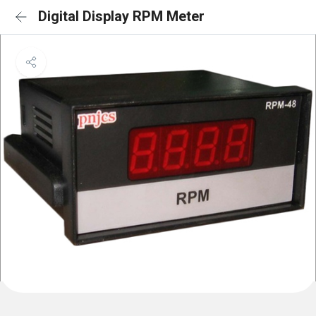
Digital Display RPM Meter