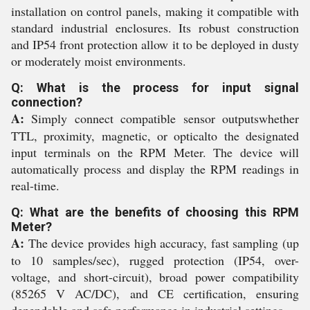
installation on control panels, making it compatible with
standard industrial enclosures. Its robust construction
and IP54 front protection allow it to be deployed in dusty
or moderately moist environments.
Q: What is the process for input signal
connection?
A:
Simply connect compatible sensor outputswhether
TTL, proximity, magnetic, or opticalto the designated
input terminals on the RPM Meter. The device will
automatically process and display the RPM readings in
real-time.
Q: What are the benefits of choosing this RPM
Meter?
A:
The device provides high accuracy, fast sampling (up
to 10 samples/sec), rugged protection (IP54, over-
voltage, and short-circuit), broad power compatibility
(85265 V AC/DC), and CE certification, ensuring