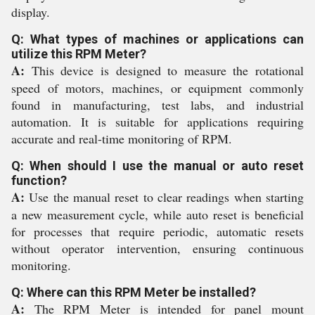
display.
Q: What types of machines or applications can
utilize this RPM Meter?
A:
This device is designed to measure the rotational
speed of motors, machines, or equipment commonly
found in manufacturing, test labs, and industrial
automation. It is suitable for applications requiring
accurate and real-time monitoring of RPM.
Q: When should I use the manual or auto reset
function?
A:
Use the manual reset to clear readings when starting
a new measurement cycle, while auto reset is beneficial
for processes that require periodic, automatic resets
without operator intervention, ensuring continuous
monitoring.
Q: Where can this RPM Meter be installed?
A:
The RPM Meter is intended for panel mount