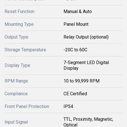
Reset Function
Manual & Auto
Mounting Type
Panel Mount
Output Type
Relay Output (optional)
Storage Temperature
-20C to 60C
7-Segment LED Digital
Display Type
Display
RPM Range
10 to 99,999 RPM
Compliance
CE Certified
Front Panel Protection
IP54
TTL, Proximity, Magnetic,
Input Signal
Optical