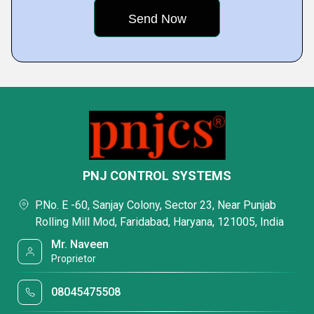
PNJ CONTROL SYSTEMS
P.No. E -60, Sanjay Colony, Sector 23, Near Punjab
Rolling Mill Mod, Faridabad, Haryana, 121005, India
Mr. Naveen
Proprietor
08045475508